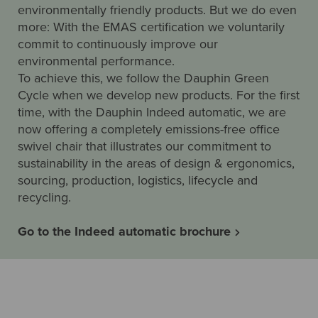
environmentally friendly products. But we do even
more: With the EMAS certification we voluntarily
commit to continuously improve our
environmental performance.
To achieve this, we follow the Dauphin Green
Cycle when we develop new products. For the first
time, with the Dauphin Indeed automatic, we are
now offering a completely emissions-free office
swivel chair that illustrates our commitment to
sustainability in the areas of design & ergonomics,
sourcing, production, logistics, lifecycle and
recycling.
Go to the Indeed automatic brochure