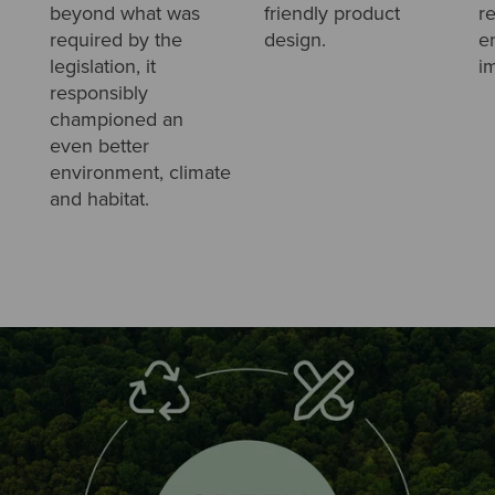
beyond what was
friendly product
r
required by the
design.
e
legislation, it
i
responsibly
championed an
even better
environment, climate
and habitat.