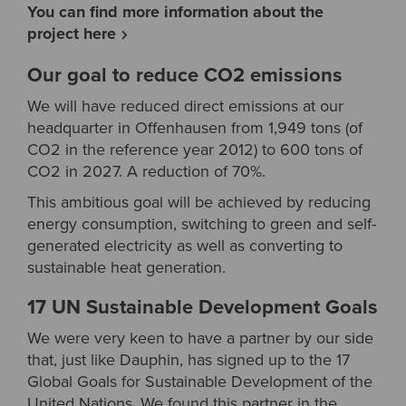
You can find more information about the
project here
Our goal to reduce CO2 emissions
We will have reduced direct emissions at our
headquarter in Offenhausen from 1,949 tons (of
CO2 in the reference year 2012) to 600 tons of
CO2 in 2027. A reduction of 70%.
This ambitious goal will be achieved by reducing
energy consumption, switching to green and self-
generated electricity as well as converting to
sustainable heat generation.
17 UN Sustainable Development Goals
We were very keen to have a partner by our side
that, just like Dauphin, has signed up to the 17
Global Goals for Sustainable Development of the
United Nations. We found this partner in the