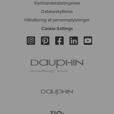
Samhandelsbetingelser
Databeskyttelse
Håndtering af personoplysninger
Cookie-Settings