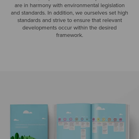
are in harmony with environmental legislation
and standards. In addition, we ourselves set high
standards and strive to ensure that relevant
developments occur within the desired
framework.