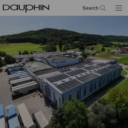
Search