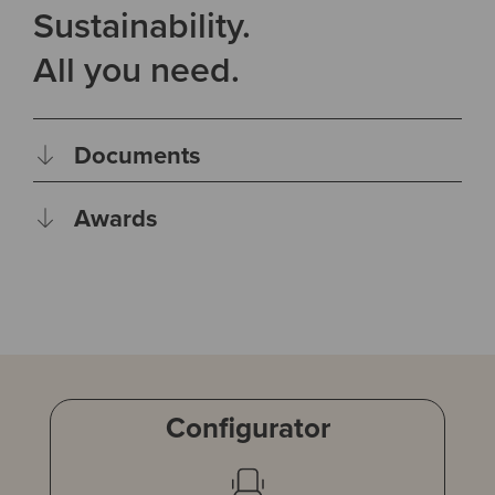
Sustainability.
All you need.
Documents
Awards
Configurator