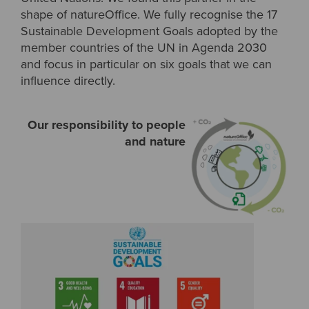
shape of natureOffice. We fully recognise the 17
Sustainable Development Goals adopted by the
member countries of the UN in Agenda 2030
and focus in particular on six goals that we can
influence directly.
Our responsibility to people
and nature