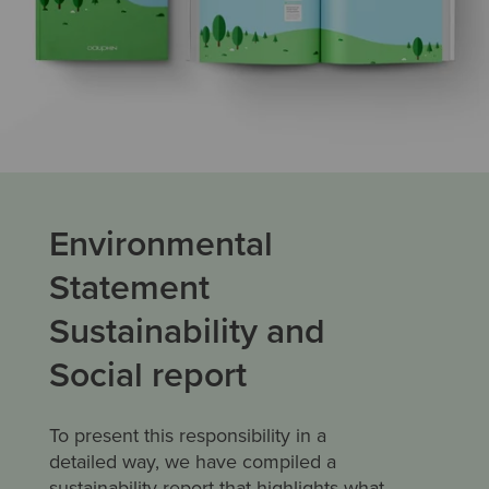
Environmental
Statement
Sustainability and
Social report
To present this responsibility in a
detailed way, we have compiled a
sustainability report that highlights what