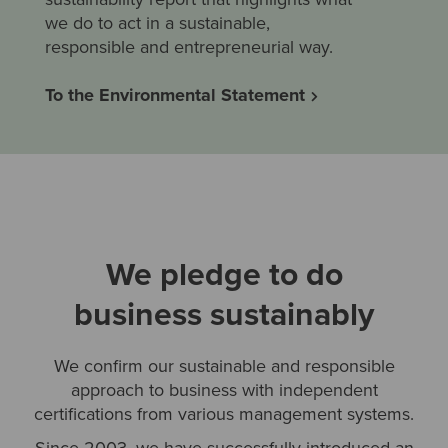
we do to act in a sustainable,
responsible and entrepreneurial way.
To the Environmental Statement
We pledge to do
business sustainably
We confirm our sustainable and responsible
approach to business with independent
certifications from various management systems.