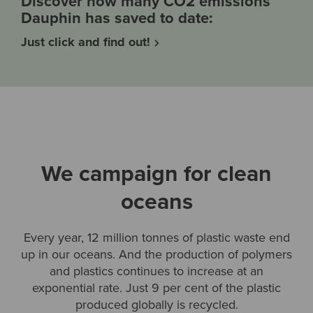
Discover how many CO2 emissions
Dauphin has saved to date:
Just click and find out!
We campaign for clean
oceans
Every year, 12 million tonnes of plastic waste end
up in our oceans. And the production of polymers
and plastics continues to increase at an
exponential rate. Just 9 per cent of the plastic
produced globally is recycled.