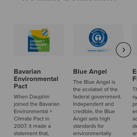
Bavarian
Blue Angel
E
Environmental
F
The Blue Angel is
Pact
the ecolabel of the
T
When Dauphin
federal government.
s
joined the Bavarian
Independent and
p
Environmental +
credible, the Blue
e
Climate Pact in
Angel sets high
a
2007, it made a
standards for
d
statement that,
environmentally
a