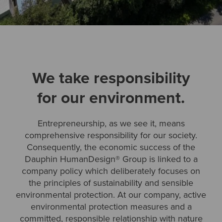
We take responsibility
for our environment.
Entrepreneurship, as we see it, means
comprehensive responsibility for our society.
Consequently, the economic success of the
Dauphin HumanDesign® Group is linked to a
company policy which deliberately focuses on
the principles of sustainability and sensible
environmental protection. At our company, active
environmental protection measures and a
committed, responsible relationship with nature