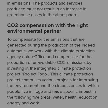
in emissions. The products and services
produced must not result in an increase in
greenhouse gases in the atmosphere.
CO2 compensation with the right
environmental partner
To compensate for the emissions that are
generated during the production of the Indeed
automatic, we work with the climate protection
agency natureOffice and compensate for the
proportion of unavoidable CO2 emissions by
investing in the integrated climate protection
project “Project Togo”. This climate protection
project comprises various projects for improving
the environment and the circumstances in which
people live in Togo and has a specific impact in
the following five areas: water, health, education,
energy and work.