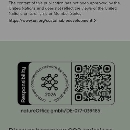
The content of this publication has not been approved by the
United Nations and does not reflect the views of the United
Nations or its officials or Member States.
https://www.un.org/sustainabledevelopment