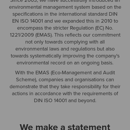
Since 2003, we have successfully introduced an
environmental management system based on the
specifications in the international standard DIN
EN ISO 14001 and we expanded this in 2010 to
encompass the stricter Regulation (EC) No.
1221/2009 (EMAS). This reflects our commitment
not only towards complying with all
environmental laws and regulations but also
towards systematically improving the company's
environmental record on an ongoing basis.
With the EMAS (Eco-Management and Audit
Scheme), companies and organisations can
demonstrate that they take responsibility for their
actions in accordance with the requirements of
DIN ISO 14001 and beyond.
We make a statement