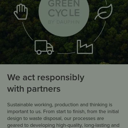
We act responsibly
with partners
Sustainable working, production and thinking is
important to us. From start to finish, from the initial
design to waste disposal, our processes are
geared to developing high-quality, long-lasting and