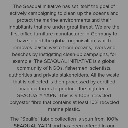
The Seaqual Initiative has set itself the goal of
actively campaigning to clean up the oceans and
protect the marine environments and their
inhabitants that are under great threat. We are the
first office furniture manufacturer in Germany to
have joined the global organisation, which
removes plastic waste from oceans, rivers and
beaches by instigating clean-up campaigns, for
example. The SEAQUAL INITIATIVE is a global
community of NGOs, fishermen, scientists,
authorities and private stakeholders. All the waste
that is collected is then processed by certified
manufacturers to produce the high-tech
SEAQUAL® YARN. This is a 100% recycled
polyester fibre that contains at least 10% recycled
marine plastic.
The “Sealife” fabric collection is spun from 100%
SEAQUAL YARN and has been offered in our