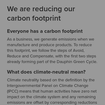
We are reducing our
carbon footprint
Everyone has a carbon footprint
As a business, we generate emissions when we
manufacture and produce products. To reduce
this footprint, we follow the steps of Avoid,
Reduce and Compensate, with the first two steps
already forming part of the Dauphin Green Cycle.
What does climate-neutral mean?
Climate neutrality based on the definition by the
Intergovernmental Panel on Climate Change
(IPCC) means that human activities have zero net
impact on the climate system and any remaining
emissions are offset by corresponding reductions