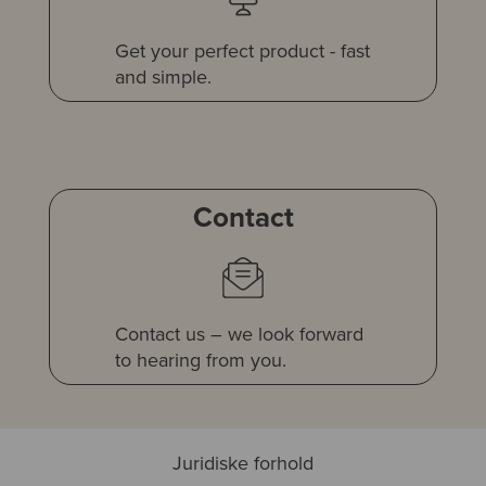
Get your perfect product - fast
and simple.
Contact
Contact us – we look forward
to hearing from you.
Juridiske forhold