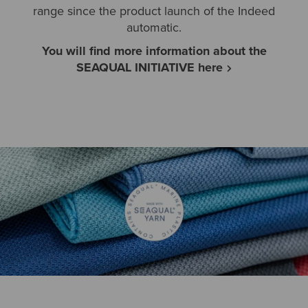
range since the product launch of the Indeed
automatic.
You will find more information about the
SEAQUAL INITIATIVE here