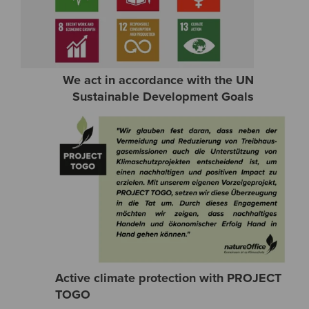
We act in accordance with the UN
Sustainable Development Goals
Active climate protection with PROJECT
TOGO