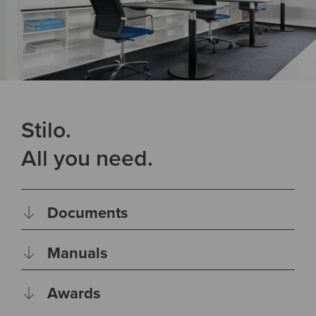
Stilo.
All you need.
Documents
Manuals
Awards