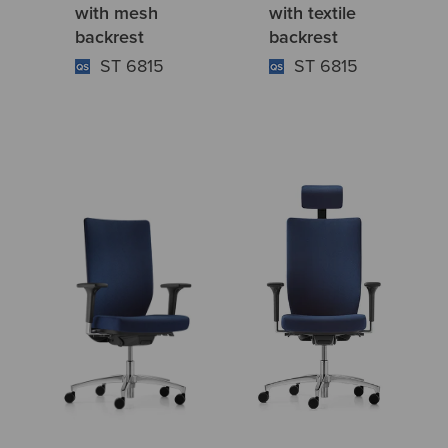
with mesh
with textile
backrest
backrest
ST 6815
ST 6815