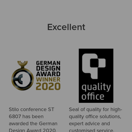
Excellent
Stilo conference ST
Seal of quality for high-
6807 has been
quality office solutions,
awarded the German
expert advice and
Design Award 2020.
customised service.