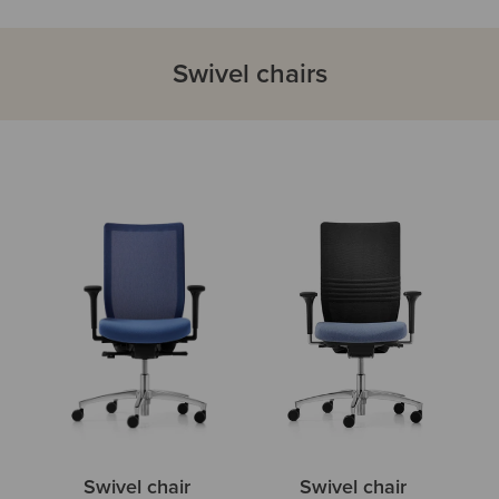
Swivel chairs
Swivel chair
Swivel chair