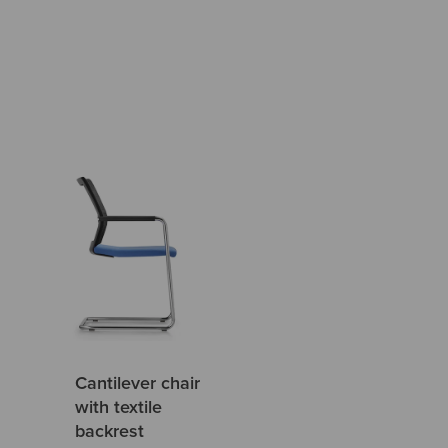
Cantilever chair
with textile
backrest