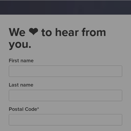
We ❤ to hear from
you.
First name
Last name
Postal Code
*