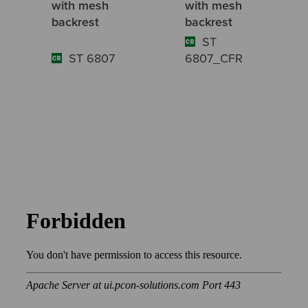
with mesh
with mesh
backrest
backrest
ST
ST 6807
6807_CFR