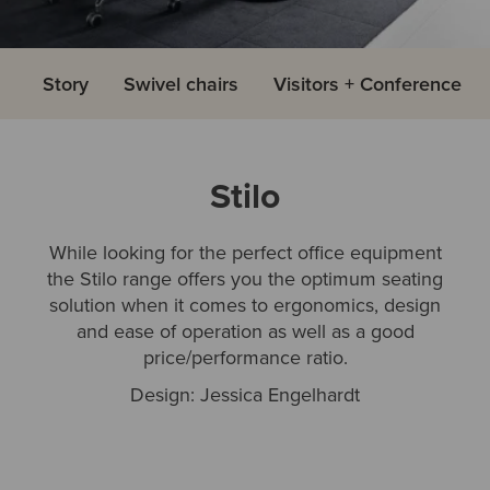
Story
Swivel chairs
Visitors + Conference
Stilo
While looking for the perfect office equipment
the Stilo range offers you the optimum seating
solution when it comes to ergonomics, design
and ease of operation as well as a good
price/performance ratio.
Design: Jessica Engelhardt