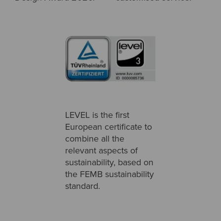
LEVEL is the first
European certificate to
combine all the
relevant aspects of
sustainability, based on
the FEMB sustainability
standard.