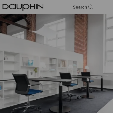
Search