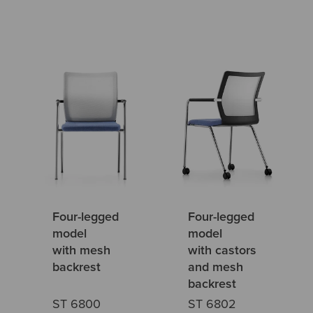
Four-legged
Four-legged
model
model
with mesh
with castors
backrest
and mesh
backrest
ST 6800
ST 6802