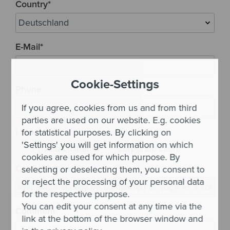
Country
*
E-Mail
*
Cookie-Settings
Phone
If you agree, cookies from us and from third
parties are used on our website. E.g. cookies
I am
for statistical purposes. By clicking on
'Settings' you will get information on which
Private customer
Corporate client
cookies are used for which purpose. By
Configuration
selecting or deselecting them, you consent to
or reject the processing of your personal data
for the respective purpose.
You can edit your consent at any time via the
Comment
link at the bottom of the browser window and