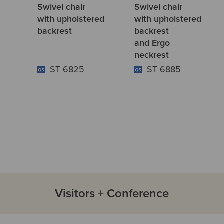
Swivel chair
Swivel chair
with upholstered
with upholstered
backrest
backrest
and Ergo
neckrest
ST 6825
ST 6885
Visitors + Conference