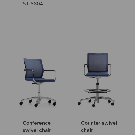
ST 6804
Conference
Counter swivel
swivel chair
chair