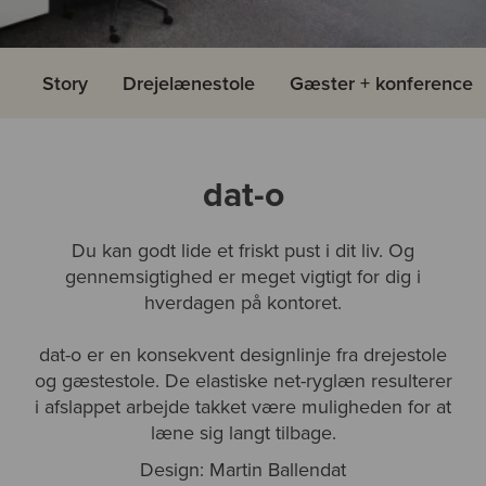
Story
Drejelænestole
Gæster + konference
dat-o
Du kan godt lide et friskt pust i dit liv. Og
gennemsigtighed er meget vigtigt for dig i
hverdagen på kontoret.
dat-o er en konsekvent designlinje fra drejestole
og gæstestole. De elastiske net-ryglæn resulterer
i afslappet arbejde takket være muligheden for at
læne sig langt tilbage.
Design: Martin Ballendat