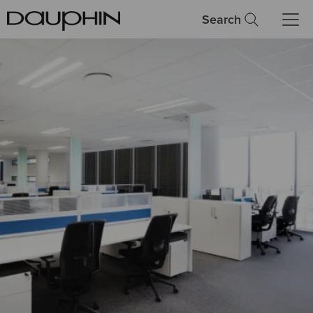
Search