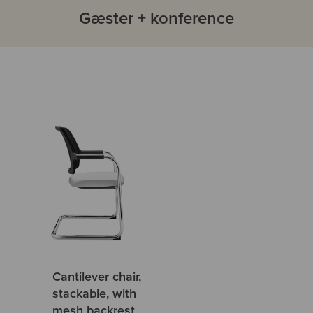
Gæster + konference
Cantilever chair,
stackable, with
mesh backrest