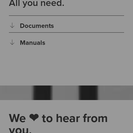
All you need.
Documents
Manuals
We ❤ to hear from
you.