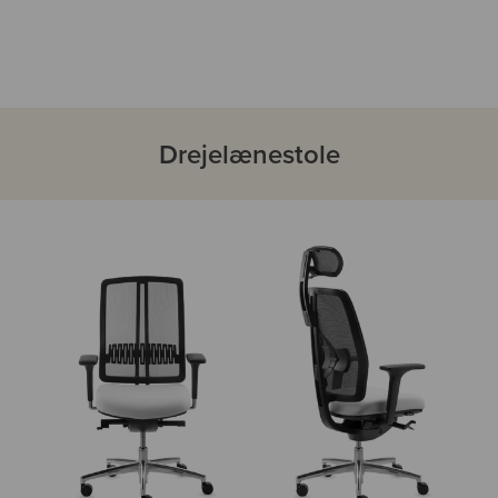
Drejelænestole