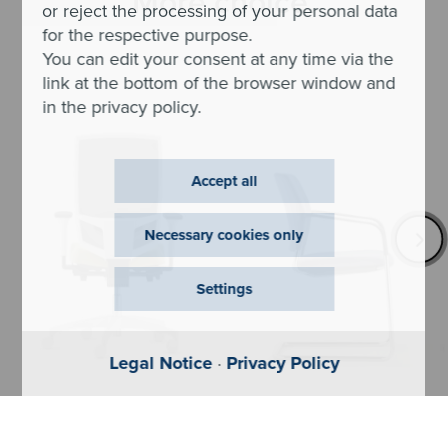
More choice.
or reject the processing of your personal data
for the respective purpose.
You can edit your consent at any time via the
link at the bottom of the browser window and
in the privacy policy.
Accept all
Necessary cookies only
Settings
Legal Notice
·
Privacy Policy
@Just evo
Cay