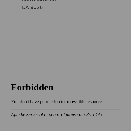
DA 8026