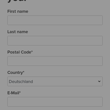
First name
Last name
Postal Code
*
Country
*
E-Mail
*