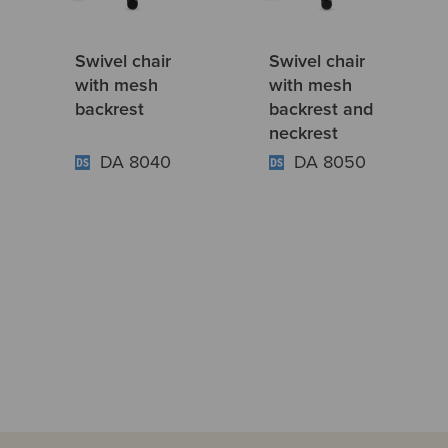
Swivel chair
Swivel chair
with mesh
with mesh
backrest
backrest and
neckrest
DA 8040
DA 8050