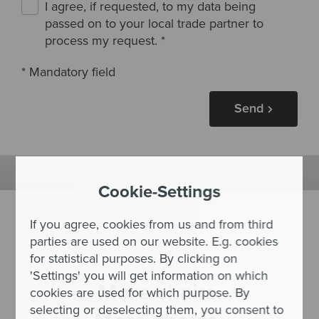
I agree, if requested, to my data being
passed on to your local trade partner to
process my request.
*
* Mandatory field
Send
Cookie-Settings
If you agree, cookies from us and from third
parties are used on our website. E.g. cookies
for statistical purposes. By clicking on
'Settings' you will get information on which
More chairs.
cookies are used for which purpose. By
selecting or deselecting them, you consent to