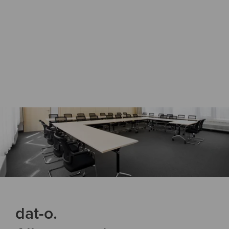
dat-o.