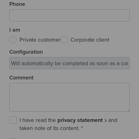
Phone
I am
Private customer
Corporate client
Configuration
Comment
I have read the
privacy statement
and
taken note of its content.
*