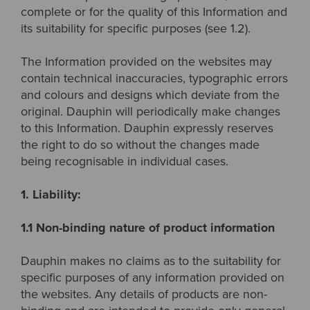
complete or for the quality of this Information and
its suitability for specific purposes (see 1.2).
The Information provided on the websites may
contain technical inaccuracies, typographic errors
and colours and designs which deviate from the
original. Dauphin will periodically make changes
to this Information. Dauphin expressly reserves
the right to do so without the changes made
being recognisable in individual cases.
1. Liability:
1.1 Non-binding nature of product information
Dauphin makes no claims as to the suitability for
specific purposes of any information provided on
the websites. Any details of products are non-