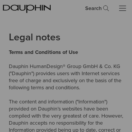
Search
Legal notes
Terms and Conditions of Use
Dauphin HumanDesign® Group GmbH & Co. KG
("Dauphin") provides users with Internet services
free of charge and exclusively on the basis of the
following terms and conditions.
The content and information ("Information")
provided on Dauphin’s websites have been
compiled with the very greatest of care. However,
Dauphin accepts no responsibility for the
Information provided being up to date, correct or