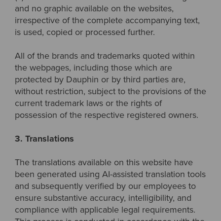
and no graphic available on the websites,
irrespective of the complete accompanying text,
is used, copied or processed further.
All of the brands and trademarks quoted within
the webpages, including those which are
protected by Dauphin or by third parties are,
without restriction, subject to the provisions of the
current trademark laws or the rights of
possession of the respective registered owners.
3. Translations
The translations available on this website have
been generated using AI-assisted translation tools
and subsequently verified by our employees to
ensure substantive accuracy, intelligibility, and
compliance with applicable legal requirements.