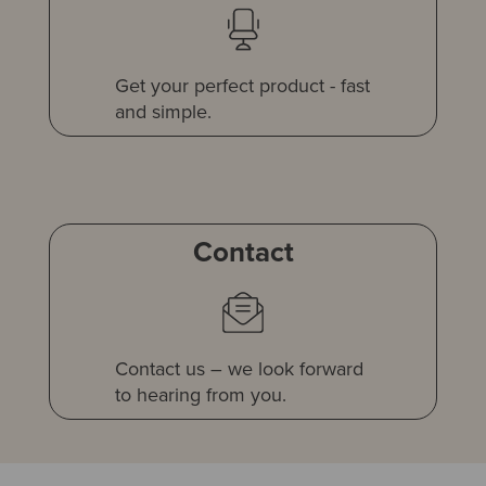
Get your perfect product - fast
and simple.
Contact
Contact us – we look forward
to hearing from you.