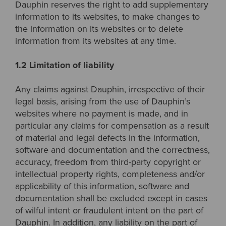
Dauphin reserves the right to add supplementary
information to its websites, to make changes to
the information on its websites or to delete
information from its websites at any time.
1.2 Limitation of liability
Any claims against Dauphin, irrespective of their
legal basis, arising from the use of Dauphin’s
websites where no payment is made, and in
particular any claims for compensation as a result
of material and legal defects in the information,
software and documentation and the correctness,
accuracy, freedom from third-party copyright or
intellectual property rights, completeness and/or
applicability of this information, software and
documentation shall be excluded except in cases
of wilful intent or fraudulent intent on the part of
Dauphin. In addition, any liability on the part of