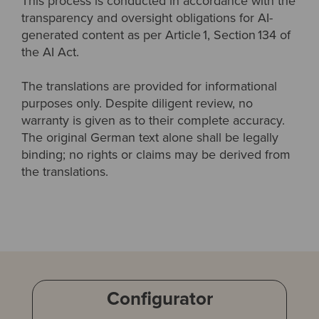
This process is conducted in accordance with the
transparency and oversight obligations for AI-
generated content as per Article 1, Section 134 of
the AI Act.
The translations are provided for informational
purposes only. Despite diligent review, no
warranty is given as to their complete accuracy.
The original German text alone shall be legally
binding; no rights or claims may be derived from
the translations.
Configurator