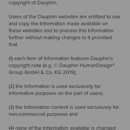
copyright of Dauphin.
Users of the Dauphin websites are entitled to use
and copy the Information made available on
these websites and to process this Information
further without making changes to it provided
that
(1) each item of Information features Dauphin’s
copyright note (e.g. © Dauphin HumanDesign®
Group GmbH & Co. KG 2019);
(2) the Information is used exclusively for
informative purposes on the part of users;
(3) the Information content is used exclusively for
non-commercial purposes and
(4) none of the Information available is changed