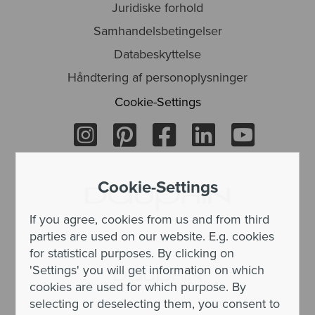
Juridiske forhold
Samhandelsbetingelser
Databeskyttelse
Håndtering af personoplysninger
Cookie-Settings
Cookie-Settings
If you agree, cookies from us and from third
parties are used on our website. E.g. cookies
for statistical purposes. By clicking on
'Settings' you will get information on which
cookies are used for which purpose. By
selecting or deselecting them, you consent to