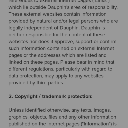
references to external Internet pages ("Links")
which lie outside Dauphin’s area of responsibility.
These external websites contain information
provided by natural and/or legal persons who are
legally independent of Dauphin. Dauphin is
neither responsible for the content of these
websites nor does it approve, support or confirm
such information contained on external Internet
pages or the addresses which are listed and
linked on these pages. Please bear in mind that
different regulations, particularly with regard to
data protection, may apply to any websites
provided by third parties.
2. Copyright / trademark protection:
Unless identified otherwise, any texts, images,
graphics, objects, files and any other information
published on the Internet pages ("Information") is