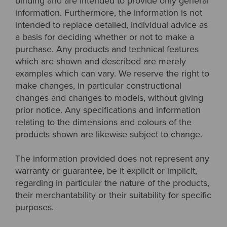
binding and are intended to provide only general
information. Furthermore, the information is not
intended to replace detailed, individual advice as
a basis for deciding whether or not to make a
purchase. Any products and technical features
which are shown and described are merely
examples which can vary. We reserve the right to
make changes, in particular constructional
changes and changes to models, without giving
prior notice. Any specifications and information
relating to the dimensions and colours of the
products shown are likewise subject to change.
The information provided does not represent any
warranty or guarantee, be it explicit or implicit,
regarding in particular the nature of the products,
their merchantability or their suitability for specific
purposes.