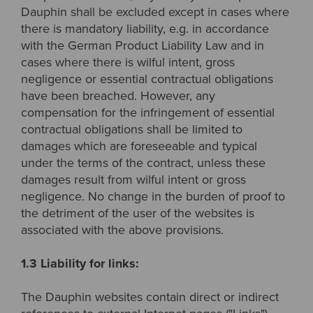
Dauphin shall be excluded except in cases where
there is mandatory liability, e.g. in accordance
with the German Product Liability Law and in
cases where there is wilful intent, gross
negligence or essential contractual obligations
have been breached. However, any
compensation for the infringement of essential
contractual obligations shall be limited to
damages which are foreseeable and typical
under the terms of the contract, unless these
damages result from wilful intent or gross
negligence. No change in the burden of proof to
the detriment of the user of the websites is
associated with the above provisions.
1.3 Liability for links:
The Dauphin websites contain direct or indirect